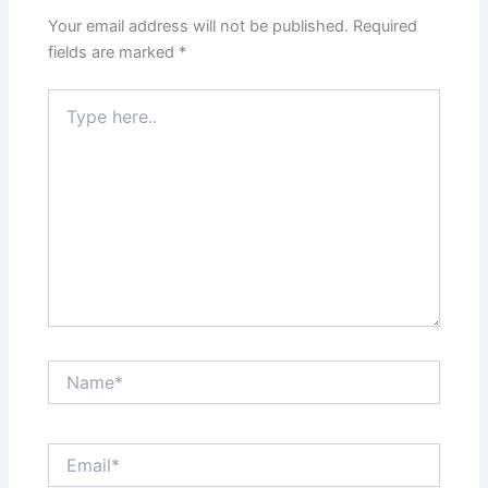
Your email address will not be published.
Required
fields are marked
*
Type
here..
Name*
Email*