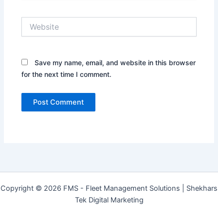
Website
Save my name, email, and website in this browser
for the next time I comment.
Copyright © 2026 FMS - Fleet Management Solutions | Shekhars
Tek Digital Marketing