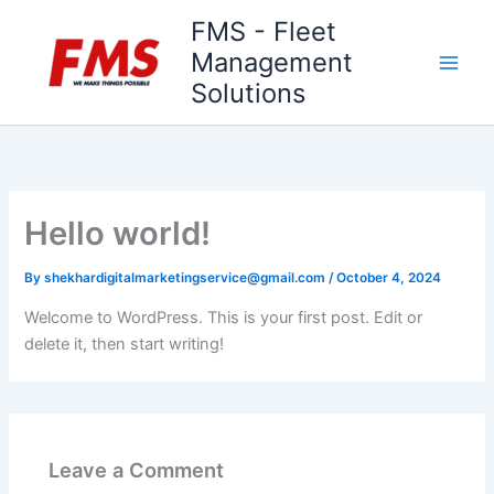
Skip
FMS - Fleet
to
Management
content
Solutions
Hello world!
By
shekhardigitalmarketingservice@gmail.com
/
October 4, 2024
Welcome to WordPress. This is your first post. Edit or
delete it, then start writing!
Leave a Comment