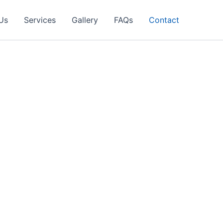
Us
Services
Gallery
FAQs
Contact