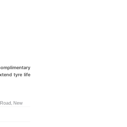
 complimentary
tend tyre life
l Road, New